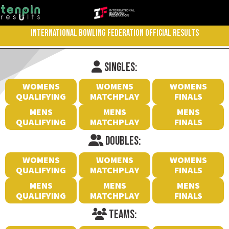
INTERNATIONAL BOWLING FEDERATION OFFICIAL RESULTS
SINGLES:
WOMENS
WOMENS
WOMENS
QUALIFYING
MATCHPLAY
FINALS
MENS
MENS
MENS
QUALIFYING
MATCHPLAY
FINALS
DOUBLES:
WOMENS
WOMENS
WOMENS
QUALIFYING
MATCHPLAY
FINALS
MENS
MENS
MENS
QUALIFYING
MATCHPLAY
FINALS
TEAMS: