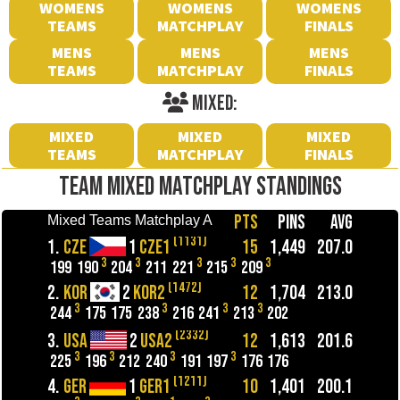
WOMENS
WOMENS
WOMENS
TEAMS
MATCHPLAY
FINALS
MENS
MENS
MENS
TEAMS
MATCHPLAY
FINALS
MIXED:
MIXED
MIXED
MIXED
TEAMS
MATCHPLAY
FINALS
TEAM MIXED MATCHPLAY STANDINGS
PTS
PINS
AVG
Mixed Teams Matchplay A
(1131)
1.
CZE
1
CZE1
15
1,449
207.0
3
3
3
3
3
199
190
204
211
221
215
209
(1472)
2.
KOR
2
KOR2
12
1,704
213.0
3
3
3
3
244
175
175
238
216
241
213
202
(2332)
3.
USA
2
USA2
12
1,613
201.6
3
3
3
3
225
196
212
240
191
197
176
176
(1211)
4.
GER
1
GER1
10
1,401
200.1