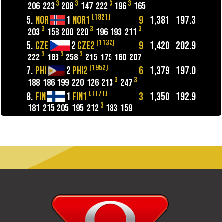
3
3
3
3
206
223
208
147
222
196
165
(1821)
5.
NOR
1
NOR1
9
1,381
197.3
3
3
3
203
158
200
220
196
193
211
(1132)
5.
CZE
2
CZE2
9
1,420
202.9
3
3
3
222
183
258
215
175
160
207
(1952)
7.
PHI
2
PHI2
6
1,379
197.0
3
3
188
186
199
220
126
213
247
(1171)
8.
FIN
1
FIN1
3
1,350
192.9
3
181
215
205
195
212
183
159