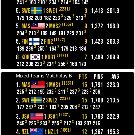
3
3
1
3
241
163
210
234
214
194
145
(2231)
5.
SWE
1
SWE1
9
1,413
201.9
3
3
3
179
182
209
182
223
225
213
(1662)
5.
MAS
2
MAS2
9
1,372
196.0
3
3
3
204
213
189
149
191
225
201
(1172)
5.
FIN
2
FIN2
9
1,423
203.3
3
3
3
189
239
255
164
179
213
184
(1471)
8.
KOR
1
KOR1
7
1,469
209.9
3
1
3
212
206
223
234
256
168
170
PTS
PINS
AVG
Mixed Teams Matchplay B
(1661)
1.
MAS
1
MAS1
15
1,791
223.9
3
3
3
3
3
225
212
195
232
211
237
223
256
(2232)
2.
SWE
2
SWE2
15
1,708
213.5
3
3
3
3
3
177
247
233
183
205
204
212
247
(2331)
3.
USA
1
USA1
15
1,783
222.9
3
3
3
3
3
246
226
233
255
217
183
207
216
(1861)
4.
NZL
1
NZL1
12
1,367
195.3