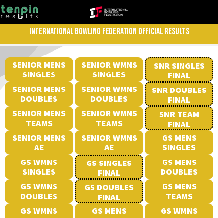
INTERNATIONAL BOWLING FEDERATION OFFICIAL RESULTS
SENIOR MENS
SENIOR WMNS
SNR SINGLES
SINGLES
SINGLES
FINAL
SENIOR MENS
SENIOR WMNS
SNR DOUBLES
DOUBLES
DOUBLES
FINAL
SENIOR MENS
SENIOR WMNS
SNR TEAM
TEAMS
TEAMS
FINAL
SENIOR MENS
SENIOR WMNS
GS MENS
AE
AE
SINGLES
GS WMNS
GS MENS
GS SINGLES
SINGLES
DOUBLES
FINAL
GS WMNS
GS MENS
GS DOUBLES
DOUBLES
TEAMS
FINAL
GS WMNS
GS MENS
GS WMNS