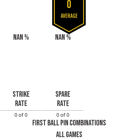
0
AVERAGE
NAN %
NAN %
STRIKE
SPARE
RATE
RATE
0 of 0
0 of 0
FIRST BALL PIN COMBINATIONS
ALL GAMES