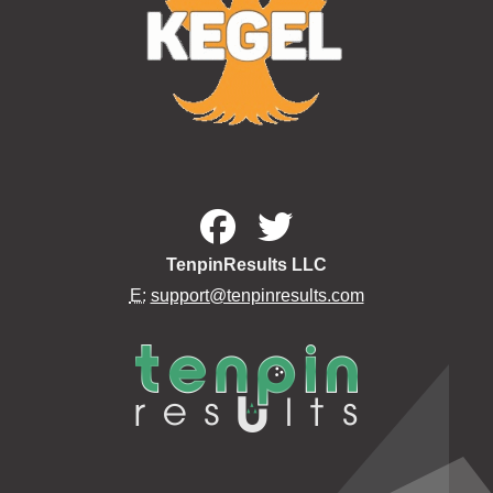
TenpinResults LLC
E:
support@tenpinresults.com