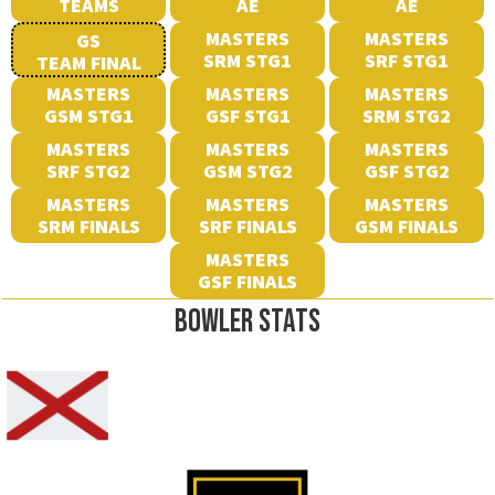
TEAMS
AE
AE
MASTERS
MASTERS
GS
SRM STG1
SRF STG1
TEAM FINAL
MASTERS
MASTERS
MASTERS
GSM STG1
GSF STG1
SRM STG2
MASTERS
MASTERS
MASTERS
SRF STG2
GSM STG2
GSF STG2
MASTERS
MASTERS
MASTERS
SRM FINALS
SRF FINALS
GSM FINALS
MASTERS
GSF FINALS
BOWLER STATS