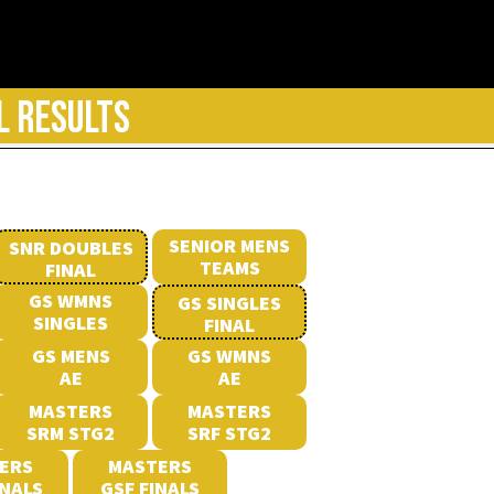
L RESULTS
SENIOR MENS
SNR DOUBLES
TEAMS
FINAL
GS WMNS
GS SINGLES
SINGLES
FINAL
GS MENS
GS WMNS
AE
AE
MASTERS
MASTERS
SRM STG2
SRF STG2
ERS
MASTERS
INALS
GSF FINALS