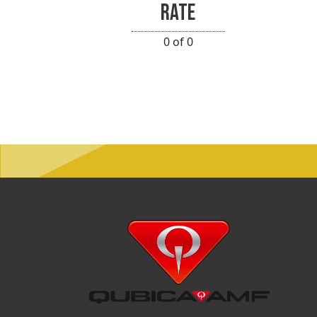
RATE
0 of 0