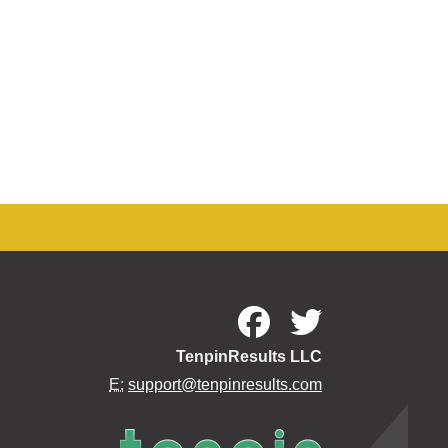
TenpinResults LLC
E:
support@tenpinresults.com