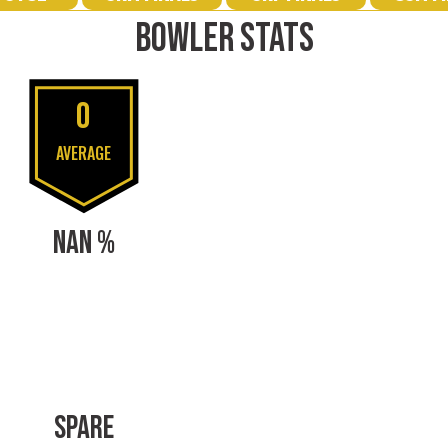
BOWLER STATS
0
AVERAGE
NAN %
SPARE