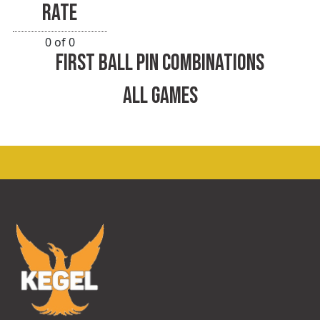
RATE
0 of 0
FIRST BALL PIN COMBINATIONS
ALL GAMES