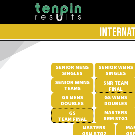
INTERNAT
SENIOR MENS
SENIOR WMNS
SINGLES
SINGLES
SENIOR WMNS
SNR TEAM
TEAMS
FINAL
GS MENS
GS WMNS
DOUBLES
DOUBLES
MASTERS
GS
SRM STG1
TEAM FINAL
MASTERS
MA
GSM STG2
GSF