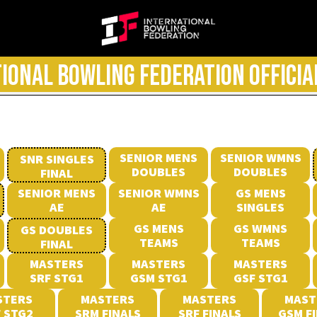
IONAL BOWLING FEDERATION OFFICIA
SENIOR MENS
SENIOR WMNS
SNR SINGLES
DOUBLES
DOUBLES
FINAL
SENIOR MENS
SENIOR WMNS
GS MENS
AE
AE
SINGLES
GS MENS
GS WMNS
GS DOUBLES
TEAMS
TEAMS
FINAL
MASTERS
MASTERS
MASTERS
SRF STG1
GSM STG1
GSF STG1
STERS
MASTERS
MASTERS
MAST
 STG2
SRM FINALS
SRF FINALS
GSM F