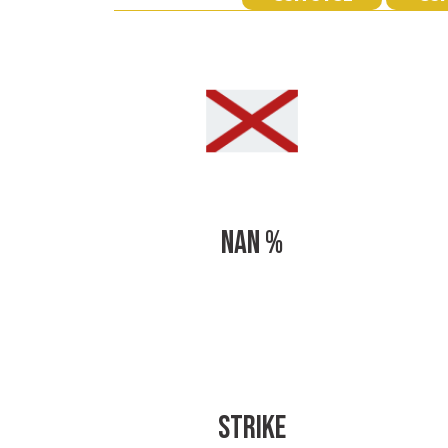
NAN %
STRIKE