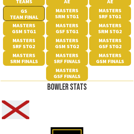
TEAMS
AE
AE
MASTERS
MASTERS
GS
SRM STG1
SRF STG1
TEAM FINAL
MASTERS
MASTERS
MASTERS
GSM STG1
GSF STG1
SRM STG2
MASTERS
MASTERS
MASTERS
SRF STG2
GSM STG2
GSF STG2
MASTERS
MASTERS
MASTERS
SRM FINALS
SRF FINALS
GSM FINALS
MASTERS
GSF FINALS
BOWLER STATS