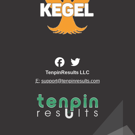
TenpinResults LLC
E:
support@tenpinresults.com