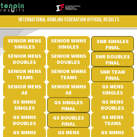
INTERNATIONAL BOWLING FEDERATION OFFICIAL RESULTS
SENIOR MENS
SENIOR WMNS
SNR SINGLES
SINGLES
SINGLES
FINAL
SENIOR MENS
SENIOR WMNS
SNR DOUBLES
DOUBLES
DOUBLES
FINAL
SENIOR MENS
SENIOR WMNS
SNR TEAM
TEAMS
TEAMS
FINAL
SENIOR MENS
SENIOR WMNS
GS MENS
AE
AE
SINGLES
GS WMNS
GS MENS
GS SINGLES
SINGLES
DOUBLES
FINAL
GS WMNS
GS MENS
GS DOUBLES
DOUBLES
TEAMS
FINAL
GS WMNS
GS MENS
GS WMNS