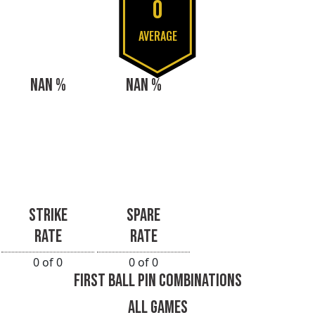
0
AVERAGE
NAN %
NAN %
STRIKE
SPARE
RATE
RATE
0 of 0
0 of 0
FIRST BALL PIN COMBINATIONS
ALL GAMES