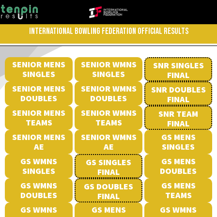
INTERNATIONAL BOWLING FEDERATION OFFICIAL RESULTS
SENIOR MENS
SENIOR WMNS
SNR SINGLES
SINGLES
SINGLES
FINAL
SENIOR MENS
SENIOR WMNS
SNR DOUBLES
DOUBLES
DOUBLES
FINAL
SENIOR MENS
SENIOR WMNS
SNR TEAM
TEAMS
TEAMS
FINAL
SENIOR MENS
SENIOR WMNS
GS MENS
AE
AE
SINGLES
GS WMNS
GS MENS
GS SINGLES
SINGLES
DOUBLES
FINAL
GS WMNS
GS MENS
GS DOUBLES
DOUBLES
TEAMS
FINAL
GS WMNS
GS MENS
GS WMNS