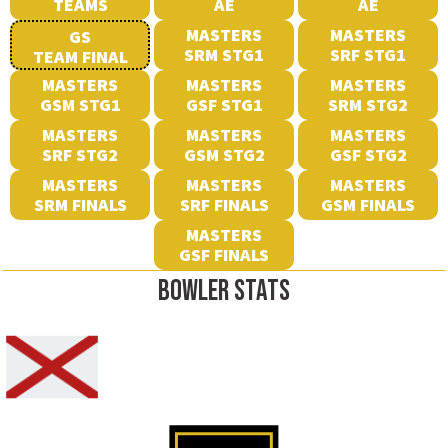
TEAMS
AE
AE
MASTERS
MASTERS
GS
SRM STG1
SRF STG1
TEAM FINAL
MASTERS
MASTERS
MASTERS
GSM STG1
GSF STG1
SRM STG2
MASTERS
MASTERS
MASTERS
SRF STG2
GSM STG2
GSF STG2
MASTERS
MASTERS
MASTERS
SRM FINALS
SRF FINALS
GSM FINALS
MASTERS
GSF FINALS
BOWLER STATS