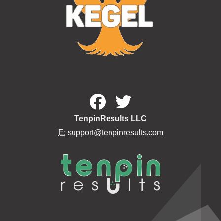
TenpinResults LLC
E:
support@tenpinresults.com