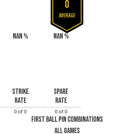
0
AVERAGE
NAN %
NAN %
STRIKE
SPARE
RATE
RATE
0 of 0
0 of 0
FIRST BALL PIN COMBINATIONS
ALL GAMES