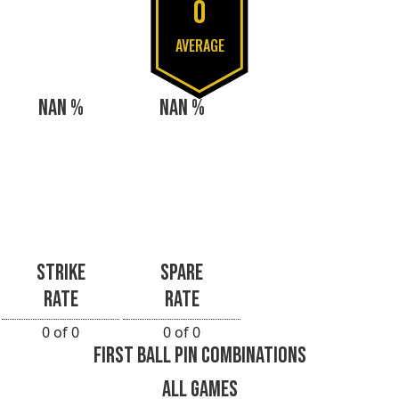
0
AVERAGE
NAN %
NAN %
STRIKE
SPARE
RATE
RATE
0 of 0
0 of 0
FIRST BALL PIN COMBINATIONS
ALL GAMES