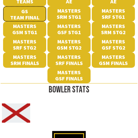
TEAMS
AE
AE
MASTERS
MASTERS
GS
SRM STG1
SRF STG1
TEAM FINAL
MASTERS
MASTERS
MASTERS
GSM STG1
GSF STG1
SRM STG2
MASTERS
MASTERS
MASTERS
SRF STG2
GSM STG2
GSF STG2
MASTERS
MASTERS
MASTERS
SRM FINALS
SRF FINALS
GSM FINALS
MASTERS
GSF FINALS
BOWLER STATS