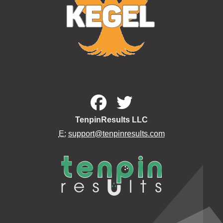
TenpinResults LLC
E:
support@tenpinresults.com