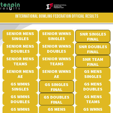
INTERNATIONAL BOWLING FEDERATION OFFICIAL RESULTS
SENIOR MENS
SENIOR WMNS
SNR SINGLES
SINGLES
SINGLES
FINAL
SENIOR MENS
SENIOR WMNS
SNR DOUBLES
DOUBLES
DOUBLES
FINAL
SENIOR MENS
SENIOR WMNS
SNR TEAM
TEAMS
TEAMS
FINAL
SENIOR MENS
SENIOR WMNS
GS MENS
AE
AE
SINGLES
GS WMNS
GS MENS
GS SINGLES
SINGLES
DOUBLES
FINAL
GS WMNS
GS MENS
GS DOUBLES
DOUBLES
TEAMS
FINAL
GS WMNS
GS MENS
GS WMNS