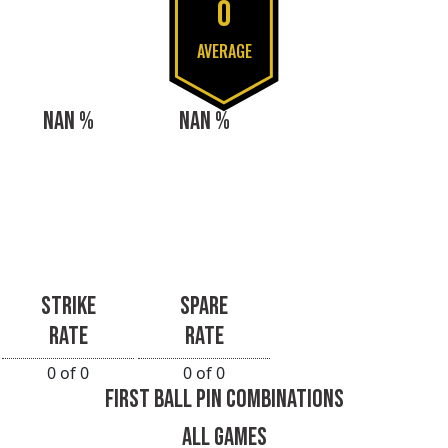
0
AVERAGE
NAN %
NAN %
STRIKE
SPARE
RATE
RATE
0 of 0
0 of 0
FIRST BALL PIN COMBINATIONS
ALL GAMES