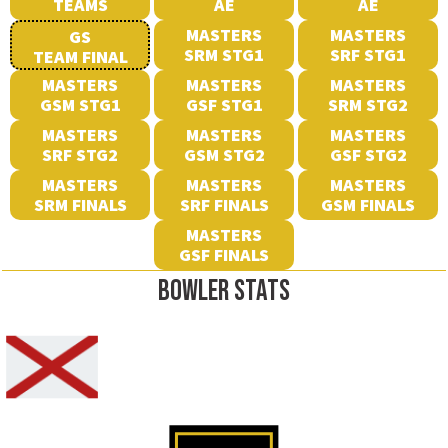
TEAMS
AE
AE
MASTERS
MASTERS
GS
SRM STG1
SRF STG1
TEAM FINAL
MASTERS
MASTERS
MASTERS
GSM STG1
GSF STG1
SRM STG2
MASTERS
MASTERS
MASTERS
SRF STG2
GSM STG2
GSF STG2
MASTERS
MASTERS
MASTERS
SRM FINALS
SRF FINALS
GSM FINALS
MASTERS
GSF FINALS
BOWLER STATS