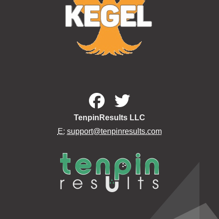
TenpinResults LLC
E:
support@tenpinresults.com