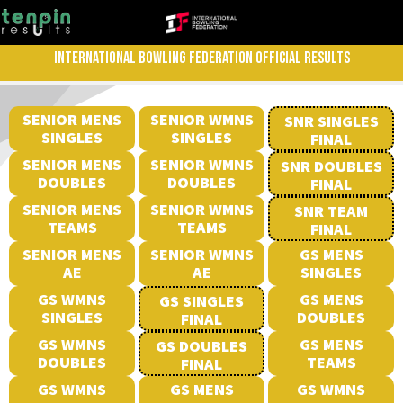
INTERNATIONAL BOWLING FEDERATION OFFICIAL RESULTS
SENIOR MENS
SENIOR WMNS
SNR SINGLES
SINGLES
SINGLES
FINAL
SENIOR MENS
SENIOR WMNS
SNR DOUBLES
DOUBLES
DOUBLES
FINAL
SENIOR MENS
SENIOR WMNS
SNR TEAM
TEAMS
TEAMS
FINAL
SENIOR MENS
SENIOR WMNS
GS MENS
AE
AE
SINGLES
GS WMNS
GS MENS
GS SINGLES
SINGLES
DOUBLES
FINAL
GS WMNS
GS MENS
GS DOUBLES
DOUBLES
TEAMS
FINAL
GS WMNS
GS MENS
GS WMNS