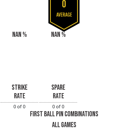
0
AVERAGE
NAN %
NAN %
STRIKE
SPARE
RATE
RATE
0 of 0
0 of 0
FIRST BALL PIN COMBINATIONS
ALL GAMES