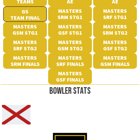
TEAMS
AE
AE
MASTERS
MASTERS
GS
SRM STG1
SRF STG1
TEAM FINAL
MASTERS
MASTERS
MASTERS
GSM STG1
GSF STG1
SRM STG2
MASTERS
MASTERS
MASTERS
SRF STG2
GSM STG2
GSF STG2
MASTERS
MASTERS
MASTERS
SRM FINALS
SRF FINALS
GSM FINALS
MASTERS
GSF FINALS
BOWLER STATS