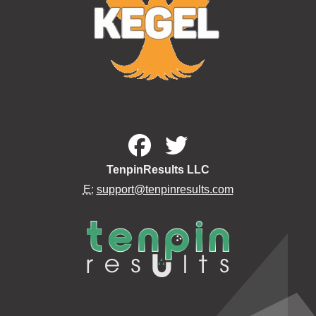
TenpinResults LLC
E:
support@tenpinresults.com