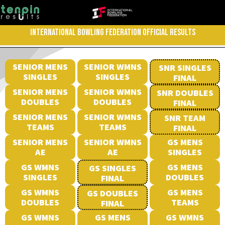
INTERNATIONAL BOWLING FEDERATION OFFICIAL RESULTS
SENIOR MENS
SENIOR WMNS
SNR SINGLES
SINGLES
SINGLES
FINAL
SENIOR MENS
SENIOR WMNS
SNR DOUBLES
DOUBLES
DOUBLES
FINAL
SENIOR MENS
SENIOR WMNS
SNR TEAM
TEAMS
TEAMS
FINAL
SENIOR MENS
SENIOR WMNS
GS MENS
AE
AE
SINGLES
GS WMNS
GS MENS
GS SINGLES
SINGLES
DOUBLES
FINAL
GS WMNS
GS MENS
GS DOUBLES
DOUBLES
TEAMS
FINAL
GS WMNS
GS MENS
GS WMNS