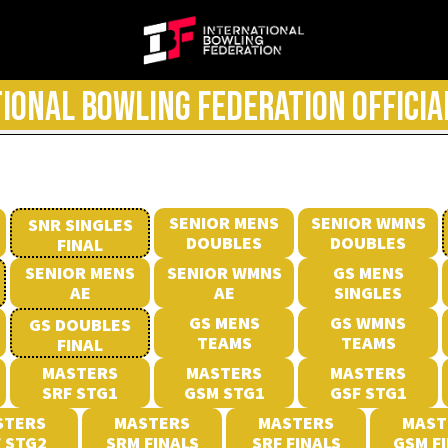
IONAL BOWLING FEDERATION OFFICIA
SENIOR MENS
SENIOR WMNS
SNR SINGLES
DOUBLES
DOUBLES
FINAL
SENIOR MENS
SENIOR WMNS
GS MENS
AE
AE
SINGLES
GS MENS
GS WMNS
GS DOUBLES
TEAMS
TEAMS
FINAL
MASTERS
MASTERS
MASTERS
SRF STG1
GSM STG1
GSF STG1
STERS
MASTERS
MASTERS
MAST
 STG2
SRM FINALS
SRF FINALS
GSM F