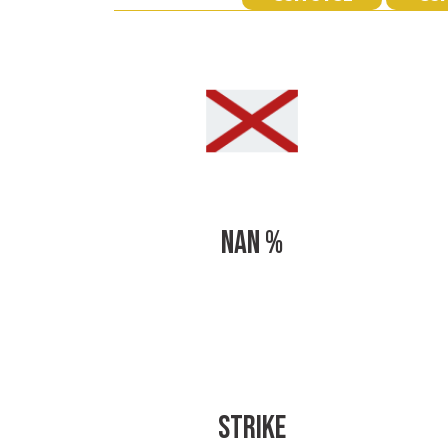
NAN %
STRIKE