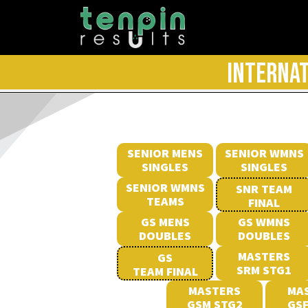
INTERNAT
SENIOR MENS
SENIOR WMNS
SINGLES
SINGLES
SENIOR WMNS
SNR TEAM
TEAMS
FINAL
GS MENS
GS WMNS
DOUBLES
DOUBLES
MASTERS
GS
SRM STG1
TEAM FINAL
MASTERS
MA
GSM STG2
GSF