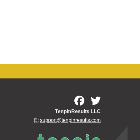
TenpinResults LLC
E:
support@tenpinresults.com