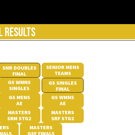
L RESULTS
SENIOR MENS
SNR DOUBLES
TEAMS
FINAL
GS WMNS
GS SINGLES
SINGLES
FINAL
GS MENS
GS WMNS
AE
AE
MASTERS
MASTERS
SRM STG2
SRF STG2
ERS
MASTERS
INALS
GSF FINALS