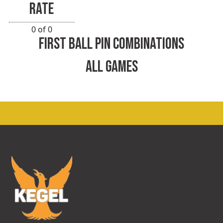
RATE
0 of 0
FIRST BALL PIN COMBINATIONS
ALL GAMES