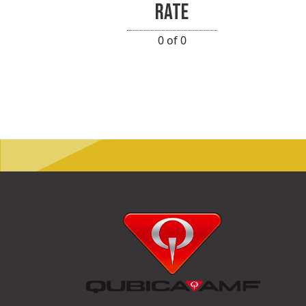
RATE
0 of 0