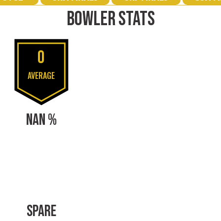
BOWLER STATS
0
AVERAGE
NAN %
SPARE