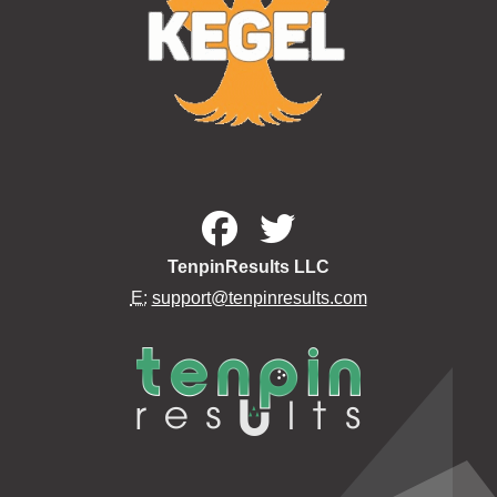
TenpinResults LLC
E:
support@tenpinresults.com