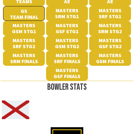
TEAMS
AE
AE
MASTERS
MASTERS
GS
SRM STG1
SRF STG1
TEAM FINAL
MASTERS
MASTERS
MASTERS
GSM STG1
GSF STG1
SRM STG2
MASTERS
MASTERS
MASTERS
SRF STG2
GSM STG2
GSF STG2
MASTERS
MASTERS
MASTERS
SRM FINALS
SRF FINALS
GSM FINALS
MASTERS
GSF FINALS
BOWLER STATS