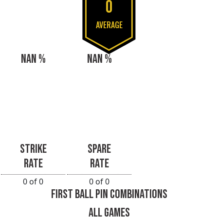
0
AVERAGE
NAN %
NAN %
STRIKE
SPARE
RATE
RATE
0 of 0
0 of 0
FIRST BALL PIN COMBINATIONS
ALL GAMES