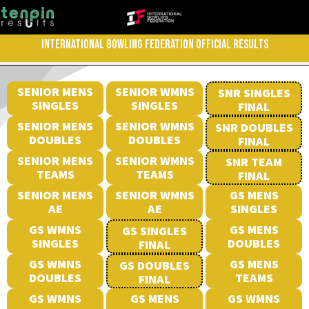
INTERNATIONAL BOWLING FEDERATION OFFICIAL RESULTS
SENIOR MENS
SENIOR WMNS
SNR SINGLES
SINGLES
SINGLES
FINAL
SENIOR MENS
SENIOR WMNS
SNR DOUBLES
DOUBLES
DOUBLES
FINAL
SENIOR MENS
SENIOR WMNS
SNR TEAM
TEAMS
TEAMS
FINAL
SENIOR MENS
SENIOR WMNS
GS MENS
AE
AE
SINGLES
GS WMNS
GS MENS
GS SINGLES
SINGLES
DOUBLES
FINAL
GS WMNS
GS MENS
GS DOUBLES
DOUBLES
TEAMS
FINAL
GS WMNS
GS MENS
GS WMNS