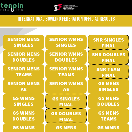
INTERNATIONAL BOWLING FEDERATION OFFICIAL RESULTS
SENIOR MENS
SENIOR WMNS
SNR SINGLES
SINGLES
SINGLES
FINAL
SENIOR MENS
SENIOR WMNS
SNR DOUBLES
DOUBLES
DOUBLES
FINAL
SENIOR MENS
SENIOR WMNS
SNR TEAM
TEAMS
TEAMS
FINAL
SENIOR MENS
SENIOR WMNS
GS MENS
AE
AE
SINGLES
GS WMNS
GS MENS
GS SINGLES
SINGLES
DOUBLES
FINAL
GS WMNS
GS MENS
GS DOUBLES
DOUBLES
TEAMS
FINAL
GS WMNS
GS MENS
GS WMNS