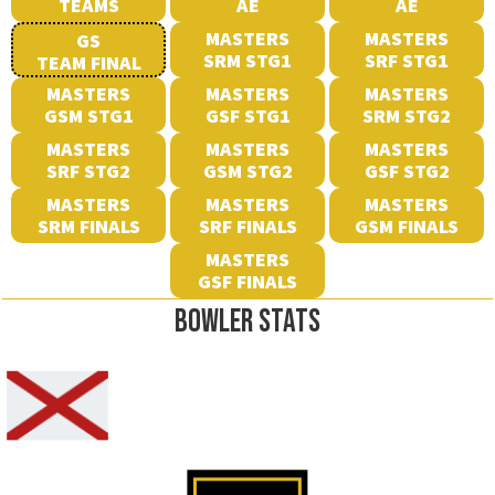
TEAMS
AE
AE
MASTERS
MASTERS
GS
SRM STG1
SRF STG1
TEAM FINAL
MASTERS
MASTERS
MASTERS
GSM STG1
GSF STG1
SRM STG2
MASTERS
MASTERS
MASTERS
SRF STG2
GSM STG2
GSF STG2
MASTERS
MASTERS
MASTERS
SRM FINALS
SRF FINALS
GSM FINALS
MASTERS
GSF FINALS
BOWLER STATS