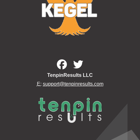
TenpinResults LLC
E:
support@tenpinresults.com