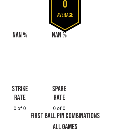
0
AVERAGE
NAN %
NAN %
STRIKE
SPARE
RATE
RATE
0 of 0
0 of 0
FIRST BALL PIN COMBINATIONS
ALL GAMES