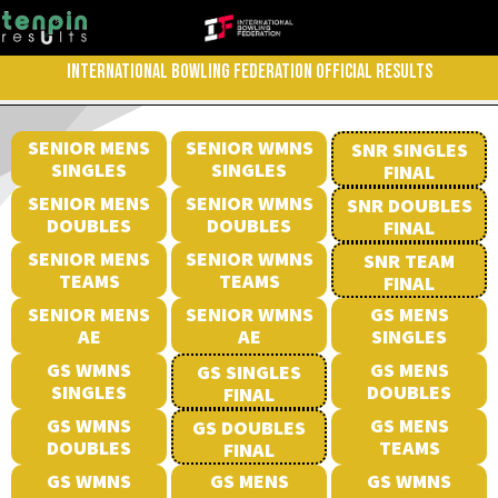
INTERNATIONAL BOWLING FEDERATION OFFICIAL RESULTS
SENIOR MENS
SENIOR WMNS
SNR SINGLES
SINGLES
SINGLES
FINAL
SENIOR MENS
SENIOR WMNS
SNR DOUBLES
DOUBLES
DOUBLES
FINAL
SENIOR MENS
SENIOR WMNS
SNR TEAM
TEAMS
TEAMS
FINAL
SENIOR MENS
SENIOR WMNS
GS MENS
AE
AE
SINGLES
GS WMNS
GS MENS
GS SINGLES
SINGLES
DOUBLES
FINAL
GS WMNS
GS MENS
GS DOUBLES
DOUBLES
TEAMS
FINAL
GS WMNS
GS MENS
GS WMNS