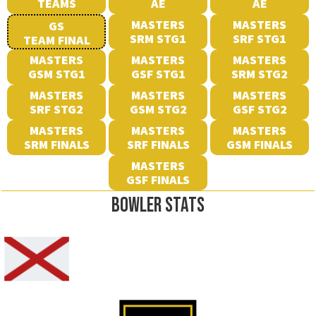
TEAMS
AE
AE
MASTERS
MASTERS
GS
SRM STG1
SRF STG1
TEAM FINAL
MASTERS
MASTERS
MASTERS
GSM STG1
GSF STG1
SRM STG2
MASTERS
MASTERS
MASTERS
SRF STG2
GSM STG2
GSF STG2
MASTERS
MASTERS
MASTERS
SRM FINALS
SRF FINALS
GSM FINALS
MASTERS
GSF FINALS
BOWLER STATS