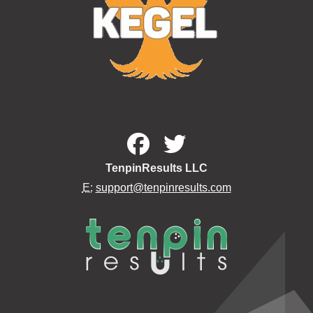
TenpinResults LLC
E:
support@tenpinresults.com