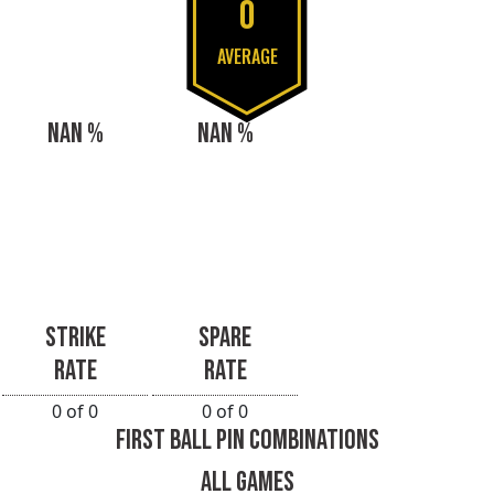
0
AVERAGE
NAN %
NAN %
STRIKE
SPARE
RATE
RATE
0 of 0
0 of 0
FIRST BALL PIN COMBINATIONS
ALL GAMES