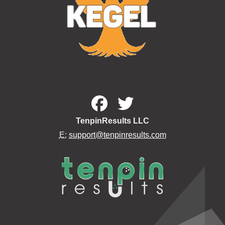
TenpinResults LLC
E:
support@tenpinresults.com