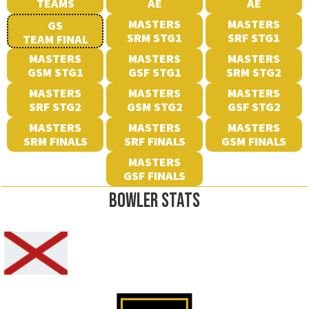
TEAMS
AE
AE
MASTERS
MASTERS
GS
SRM STG1
SRF STG1
TEAM FINAL
MASTERS
MASTERS
MASTERS
GSM STG1
GSF STG1
SRM STG2
MASTERS
MASTERS
MASTERS
SRF STG2
GSM STG2
GSF STG2
MASTERS
MASTERS
MASTERS
SRM FINALS
SRF FINALS
GSM FINALS
MASTERS
GSF FINALS
BOWLER STATS