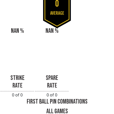
0
AVERAGE
NAN %
NAN %
STRIKE
SPARE
RATE
RATE
0 of 0
0 of 0
FIRST BALL PIN COMBINATIONS
ALL GAMES