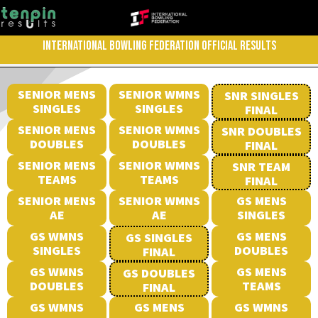
INTERNATIONAL BOWLING FEDERATION OFFICIAL RESULTS
SENIOR MENS
SENIOR WMNS
SNR SINGLES
SINGLES
SINGLES
FINAL
SENIOR MENS
SENIOR WMNS
SNR DOUBLES
DOUBLES
DOUBLES
FINAL
SENIOR MENS
SENIOR WMNS
SNR TEAM
TEAMS
TEAMS
FINAL
SENIOR MENS
SENIOR WMNS
GS MENS
AE
AE
SINGLES
GS WMNS
GS MENS
GS SINGLES
SINGLES
DOUBLES
FINAL
GS WMNS
GS MENS
GS DOUBLES
DOUBLES
TEAMS
FINAL
GS WMNS
GS MENS
GS WMNS