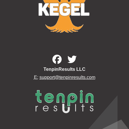
TenpinResults LLC
E:
support@tenpinresults.com