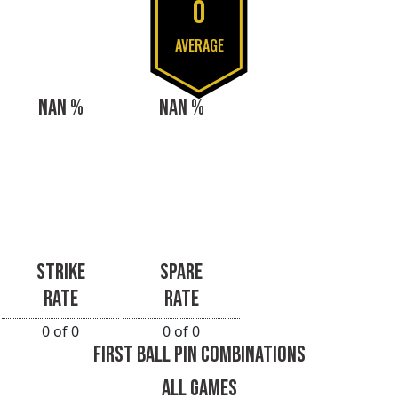
0
AVERAGE
NAN %
NAN %
STRIKE
SPARE
RATE
RATE
0 of 0
0 of 0
FIRST BALL PIN COMBINATIONS
ALL GAMES