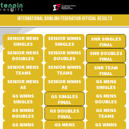
INTERNATIONAL BOWLING FEDERATION OFFICIAL RESULTS
SENIOR MENS
SENIOR WMNS
SNR SINGLES
SINGLES
SINGLES
FINAL
SENIOR MENS
SENIOR WMNS
SNR DOUBLES
DOUBLES
DOUBLES
FINAL
SENIOR MENS
SENIOR WMNS
SNR TEAM
TEAMS
TEAMS
FINAL
SENIOR MENS
SENIOR WMNS
GS MENS
AE
AE
SINGLES
GS WMNS
GS MENS
GS SINGLES
SINGLES
DOUBLES
FINAL
GS WMNS
GS MENS
GS DOUBLES
DOUBLES
TEAMS
FINAL
GS WMNS
GS MENS
GS WMNS