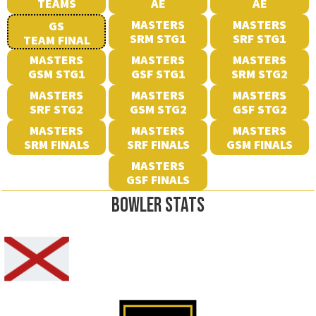
TEAMS
AE
AE
MASTERS
MASTERS
GS
SRM STG1
SRF STG1
TEAM FINAL
MASTERS
MASTERS
MASTERS
GSM STG1
GSF STG1
SRM STG2
MASTERS
MASTERS
MASTERS
SRF STG2
GSM STG2
GSF STG2
MASTERS
MASTERS
MASTERS
SRM FINALS
SRF FINALS
GSM FINALS
MASTERS
GSF FINALS
BOWLER STATS