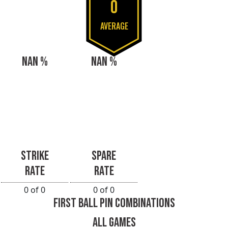
0
AVERAGE
NAN %
NAN %
STRIKE
SPARE
RATE
RATE
0 of 0
0 of 0
FIRST BALL PIN COMBINATIONS
ALL GAMES