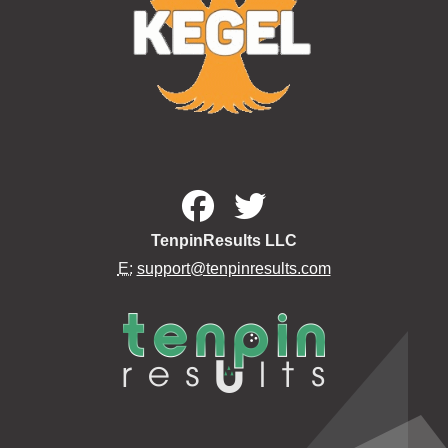
TenpinResults LLC
E:
support@tenpinresults.com