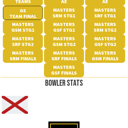
TEAMS
AE
AE
MASTERS
MASTERS
GS
SRM STG1
SRF STG1
TEAM FINAL
MASTERS
MASTERS
MASTERS
GSM STG1
GSF STG1
SRM STG2
MASTERS
MASTERS
MASTERS
SRF STG2
GSM STG2
GSF STG2
MASTERS
MASTERS
MASTERS
SRM FINALS
SRF FINALS
GSM FINALS
MASTERS
GSF FINALS
BOWLER STATS