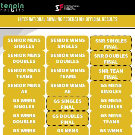
INTERNATIONAL BOWLING FEDERATION OFFICIAL RESULTS
SENIOR MENS
SENIOR WMNS
SNR SINGLES
SINGLES
SINGLES
FINAL
SENIOR MENS
SENIOR WMNS
SNR DOUBLES
DOUBLES
DOUBLES
FINAL
SENIOR MENS
SENIOR WMNS
SNR TEAM
TEAMS
TEAMS
FINAL
SENIOR MENS
SENIOR WMNS
GS MENS
AE
AE
SINGLES
GS WMNS
GS MENS
GS SINGLES
SINGLES
DOUBLES
FINAL
GS WMNS
GS MENS
GS DOUBLES
DOUBLES
TEAMS
FINAL
GS WMNS
GS MENS
GS WMNS