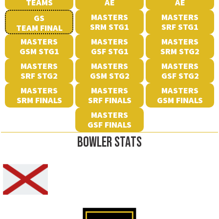
TEAMS
AE
AE
MASTERS
MASTERS
GS
SRM STG1
SRF STG1
TEAM FINAL
MASTERS
MASTERS
MASTERS
GSM STG1
GSF STG1
SRM STG2
MASTERS
MASTERS
MASTERS
SRF STG2
GSM STG2
GSF STG2
MASTERS
MASTERS
MASTERS
SRM FINALS
SRF FINALS
GSM FINALS
MASTERS
GSF FINALS
BOWLER STATS