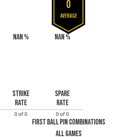
0
AVERAGE
NAN %
NAN %
STRIKE
SPARE
RATE
RATE
0 of 0
0 of 0
FIRST BALL PIN COMBINATIONS
ALL GAMES