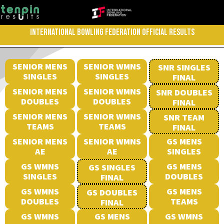
INTERNATIONAL BOWLING FEDERATION OFFICIAL RESULTS
SENIOR MENS
SENIOR WMNS
SNR SINGLES
SINGLES
SINGLES
FINAL
SENIOR MENS
SENIOR WMNS
SNR DOUBLES
DOUBLES
DOUBLES
FINAL
SENIOR MENS
SENIOR WMNS
SNR TEAM
TEAMS
TEAMS
FINAL
SENIOR MENS
SENIOR WMNS
GS MENS
AE
AE
SINGLES
GS WMNS
GS MENS
GS SINGLES
SINGLES
DOUBLES
FINAL
GS WMNS
GS MENS
GS DOUBLES
DOUBLES
TEAMS
FINAL
GS WMNS
GS MENS
GS WMNS