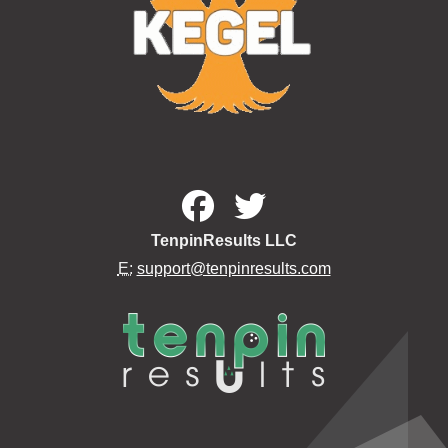
TenpinResults LLC
E:
support@tenpinresults.com