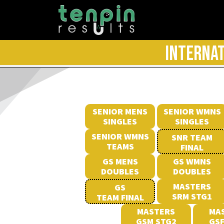
INTERNAT
SENIOR MENS
SENIOR WMNS
SINGLES
SINGLES
SENIOR WMNS
SNR TEAM
TEAMS
FINAL
GS MENS
GS WMNS
DOUBLES
DOUBLES
MASTERS
GS
SRM STG1
TEAM FINAL
MASTERS
MA
GSM STG2
GSF