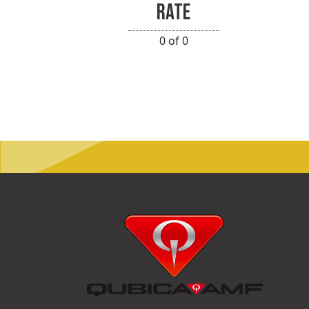
RATE
0 of 0