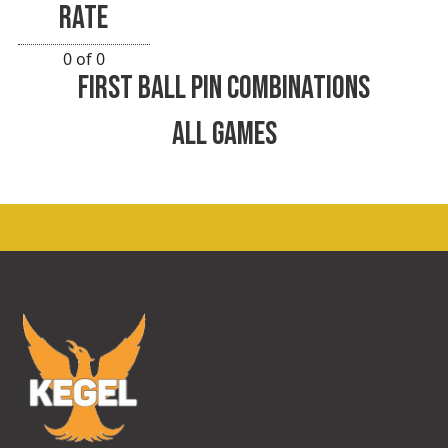
RATE
0 of 0
FIRST BALL PIN COMBINATIONS
ALL GAMES