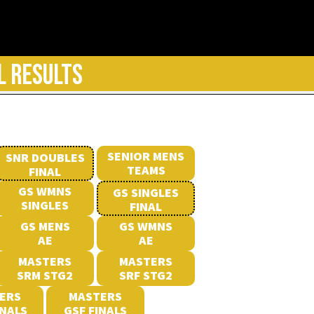
L RESULTS
SENIOR MENS
SNR DOUBLES
TEAMS
FINAL
GS WMNS
GS SINGLES
SINGLES
FINAL
GS MENS
GS WMNS
AE
AE
MASTERS
MASTERS
SRM STG2
SRF STG2
ERS
MASTERS
INALS
GSF FINALS