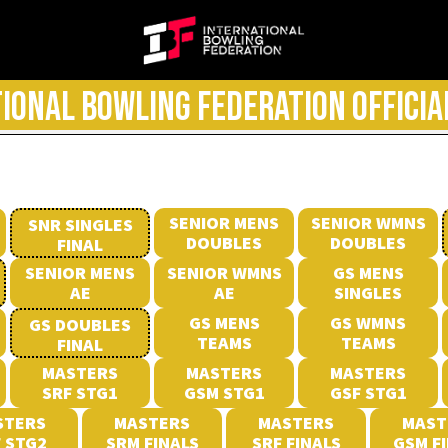
IONAL BOWLING FEDERATION OFFICIA
SENIOR MENS
SENIOR WMNS
SNR SINGLES
DOUBLES
DOUBLES
FINAL
SENIOR MENS
SENIOR WMNS
GS MENS
AE
AE
SINGLES
GS MENS
GS WMNS
GS DOUBLES
TEAMS
TEAMS
FINAL
MASTERS
MASTERS
MASTERS
SRF STG1
GSM STG1
GSF STG1
STERS
MASTERS
MASTERS
MAST
 STG2
SRM FINALS
SRF FINALS
GSM F