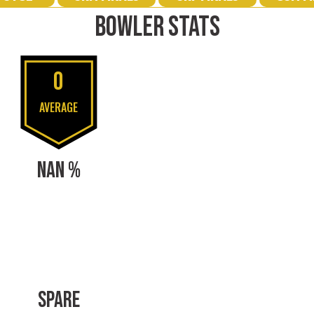
BOWLER STATS
0
AVERAGE
NAN %
SPARE