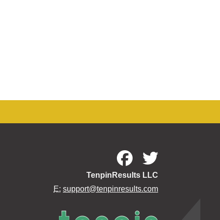
TenpinResults LLC
E:
support@tenpinresults.com