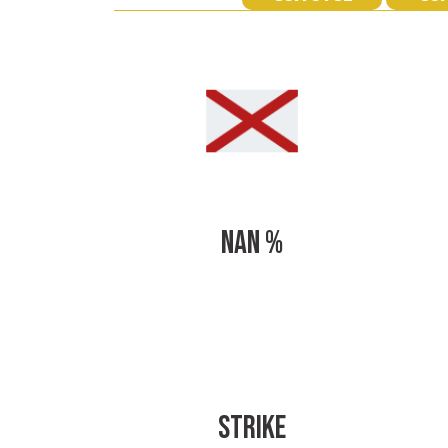
NAN %
STRIKE