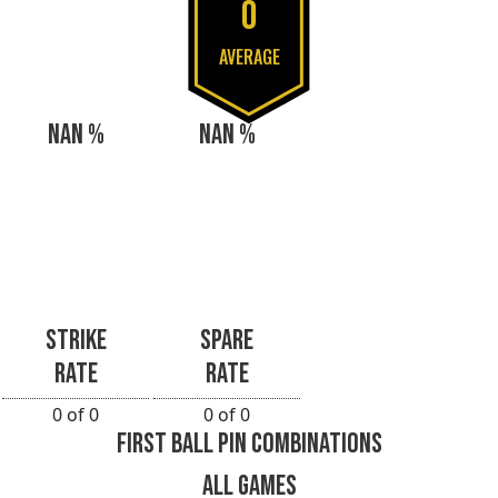
0
AVERAGE
NAN %
NAN %
STRIKE
SPARE
RATE
RATE
0 of 0
0 of 0
FIRST BALL PIN COMBINATIONS
ALL GAMES