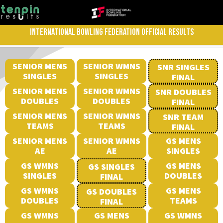
INTERNATIONAL BOWLING FEDERATION OFFICIAL RESULTS
SENIOR MENS
SENIOR WMNS
SNR SINGLES
SINGLES
SINGLES
FINAL
SENIOR MENS
SENIOR WMNS
SNR DOUBLES
DOUBLES
DOUBLES
FINAL
SENIOR MENS
SENIOR WMNS
SNR TEAM
TEAMS
TEAMS
FINAL
SENIOR MENS
SENIOR WMNS
GS MENS
AE
AE
SINGLES
GS WMNS
GS MENS
GS SINGLES
SINGLES
DOUBLES
FINAL
GS WMNS
GS MENS
GS DOUBLES
DOUBLES
TEAMS
FINAL
GS WMNS
GS MENS
GS WMNS