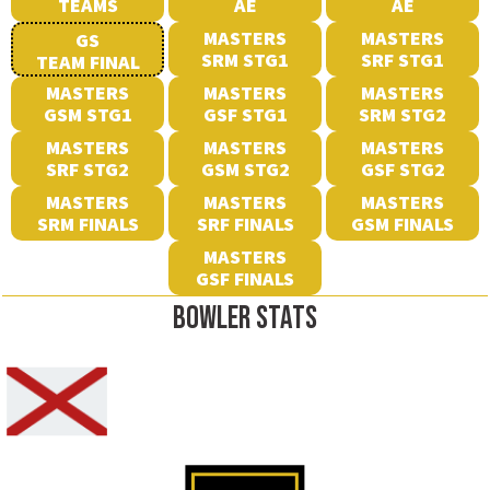
TEAMS
AE
AE
MASTERS
MASTERS
GS
SRM STG1
SRF STG1
TEAM FINAL
MASTERS
MASTERS
MASTERS
GSM STG1
GSF STG1
SRM STG2
MASTERS
MASTERS
MASTERS
SRF STG2
GSM STG2
GSF STG2
MASTERS
MASTERS
MASTERS
SRM FINALS
SRF FINALS
GSM FINALS
MASTERS
GSF FINALS
BOWLER STATS