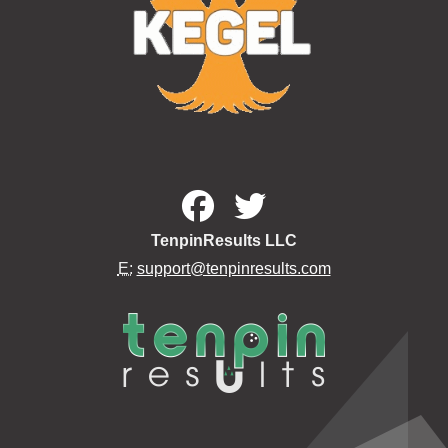
TenpinResults LLC
E:
support@tenpinresults.com