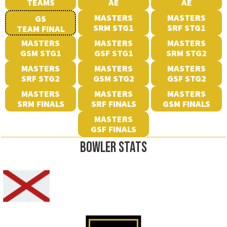
TEAMS
AE
AE
MASTERS
MASTERS
GS
SRM STG1
SRF STG1
TEAM FINAL
MASTERS
MASTERS
MASTERS
GSM STG1
GSF STG1
SRM STG2
MASTERS
MASTERS
MASTERS
SRF STG2
GSM STG2
GSF STG2
MASTERS
MASTERS
MASTERS
SRM FINALS
SRF FINALS
GSM FINALS
MASTERS
GSF FINALS
BOWLER STATS