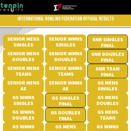
INTERNATIONAL BOWLING FEDERATION OFFICIAL RESULTS
SENIOR MENS
SENIOR WMNS
SNR SINGLES
SINGLES
SINGLES
FINAL
SENIOR MENS
SENIOR WMNS
SNR DOUBLES
DOUBLES
DOUBLES
FINAL
SENIOR MENS
SENIOR WMNS
SNR TEAM
TEAMS
TEAMS
FINAL
SENIOR MENS
SENIOR WMNS
GS MENS
AE
AE
SINGLES
GS WMNS
GS MENS
GS SINGLES
SINGLES
DOUBLES
FINAL
GS WMNS
GS MENS
GS DOUBLES
DOUBLES
TEAMS
FINAL
GS WMNS
GS MENS
GS WMNS