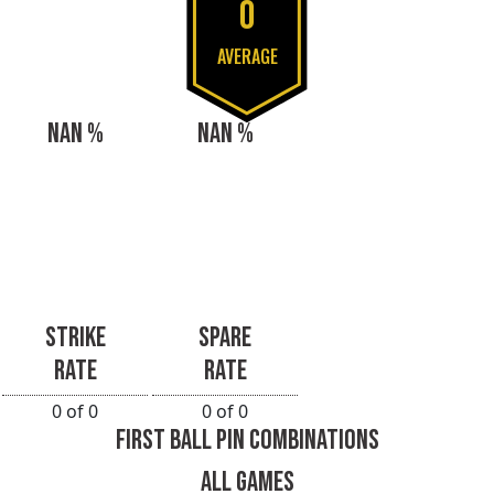
0
AVERAGE
NAN %
NAN %
STRIKE
SPARE
RATE
RATE
0 of 0
0 of 0
FIRST BALL PIN COMBINATIONS
ALL GAMES