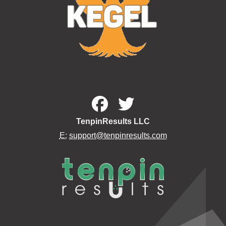
TenpinResults LLC
E:
support@tenpinresults.com