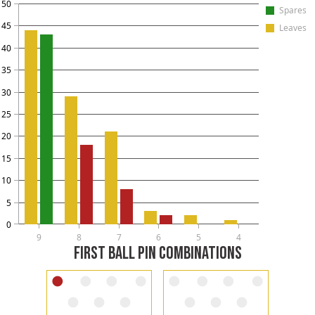
50
Spares
45
Leaves
40
35
30
25
20
15
10
5
0
9
8
7
6
5
4
FIRST BALL PIN COMBINATIONS