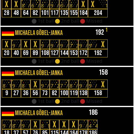
X
X
X
X
8
/
6
/
8
/
9
/
6
/
8
/
1
28
48
64
82
101
117
135
155
184
204
1st ball
2nd ball
Missed
1
192
MICHAELA GÖBEL-JANKA
X
X
X
X
9
/
9
/
9
/
9
/
7
2
9
/
9
/
20
40
69
89
108
127
144
153
172
192
1st ball
2nd ball
Missed
158
MICHAELA GÖBEL-JANKA
X
X
8
1
9
/
8
1
9
/
7
2
7
/
8
/
9
/
9
/
9
27
36
56
73
82
100
119
138
158
1st ball
2nd ball
Missed
186
MICHAELA GÖBEL-JANKA
X
X
X
X
9
/
8
/
9
/
8
1
9
/
4
4
18
37
57
76
85
115
144
164
178
186