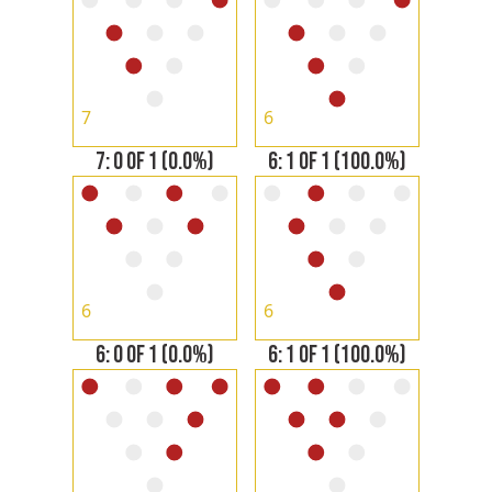
7
6
7: 0 OF 1 (0.0%)
6: 1 OF 1 (100.0%)
6
6
6: 0 OF 1 (0.0%)
6: 1 OF 1 (100.0%)