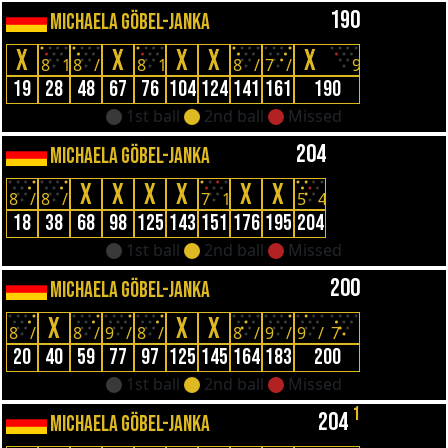
190
MICHAELA GÖBEL-JANKA
X
X
X
X
X
8
1
8
/
8
1
8
/
7
/
9
19
28
48
67
76
104
124
141
161
190
1st ball
2nd ball
Missed
204
MICHAELA GÖBEL-JANKA
X
X
X
X
X
X
8
/
8
/
7
1
5
4
18
38
68
98
125
143
151
176
195
204
1st ball
2nd ball
Missed
200
MICHAELA GÖBEL-JANKA
X
X
X
8
/
8
/
9
/
8
/
8
/
9
/
9
/
7
20
40
59
77
97
125
145
164
183
200
1st ball
2nd ball
Missed
1
204
MICHAELA GÖBEL-JANKA