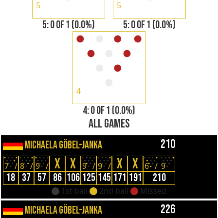
5
5
5: 0 OF 1 (0.0%)
5: 0 OF 1 (0.0%)
4
4: 0 OF 1 (0.0%)
ALL GAMES
210
MICHAELA GÖBEL-JANKA
X
X
X
X
7
/
8
/
9
/
9
/
9
/
6
/
9
18
37
57
86
106
125
145
171
191
210
1st ball
2nd ball
Missed
226
MICHAELA GÖBEL-JANKA