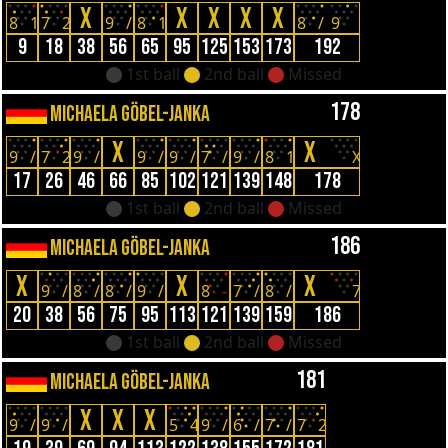
X
X
X
X
X
8
1
7
2
9
/
8
1
8
/
9
9
18
38
56
65
95
125
153
173
192
1st ball
2nd ball
Missed
178
MICHAELA GÖBEL-JANKA
X
X
9
/
7
2
9
/
9
/
9
/
7
/
9
/
8
1
X
17
26
46
66
85
102
121
139
148
178
1st ball
2nd ball
Missed
186
MICHAELA GÖBEL-JANKA
X
X
X
9
/
8
/
8
/
9
/
8
-
7
/
8
/
7
20
38
56
75
95
113
121
139
159
186
1st ball
2nd ball
Missed
181
MICHAELA GÖBEL-JANKA
X
X
X
9
/
9
/
5
4
9
/
6
/
7
/
7
2