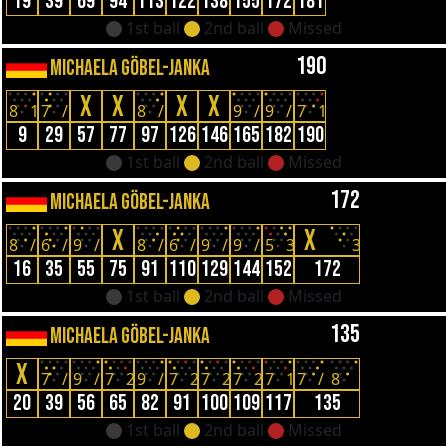
19
39
69
94
113
122
138
155
172
181
1st ball
2nd ball
Missed
190
MICHAELA GÖBEL-JANKA
X
X
X
X
8
1
7
/
8
/
9
/
9
/
7
1
9
29
57
77
97
126
146
165
182
190
1st ball
2nd ball
Missed
172
MICHAELA GÖBEL-JANKA
X
X
8
/
6
/
9
/
8
/
6
/
9
/
9
/
5
3
3
16
35
55
75
91
110
129
144
152
172
1st ball
2nd ball
Missed
135
MICHAELA GÖBEL-JANKA
X
7
/
9
/
7
2
9
/
7
2
7
2
7
2
7
1
7
/
8
20
39
56
65
82
91
100
109
117
135
1st ball
2nd ball
Missed