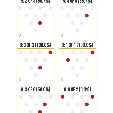
9: 2 OF 3 (66.7%)
9: 4 OF 6 (66.7%)
9
9
9: 3 OF 3 (100.0%)
9: 1 OF 1 (100.0%)
8
8
8: 3 OF 6 (50.0%)
8: 0 OF 2 (0.0%)