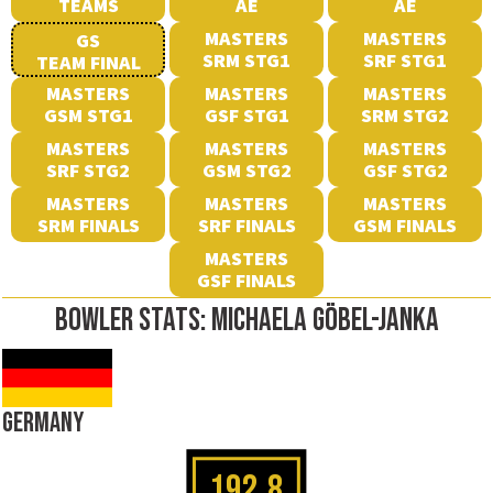
TEAMS
AE
AE
MASTERS
MASTERS
GS
SRM STG1
SRF STG1
TEAM FINAL
MASTERS
MASTERS
MASTERS
GSM STG1
GSF STG1
SRM STG2
MASTERS
MASTERS
MASTERS
SRF STG2
GSM STG2
GSF STG2
MASTERS
MASTERS
MASTERS
SRM FINALS
SRF FINALS
GSM FINALS
MASTERS
GSF FINALS
BOWLER STATS: MICHAELA GÖBEL-JANKA
GERMANY
192.8