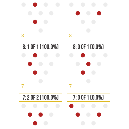
8
8
8: 1 OF 1 (100.0%)
8: 0 OF 1 (0.0%)
7
7
7: 2 OF 2 (100.0%)
7: 0 OF 1 (0.0%)