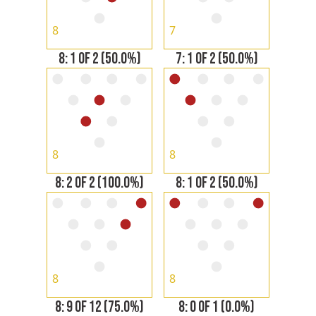
8
7
8: 1 OF 2 (50.0%)
7: 1 OF 2 (50.0%)
8
8
8: 2 OF 2 (100.0%)
8: 1 OF 2 (50.0%)
8
8
8: 9 OF 12 (75.0%)
8: 0 OF 1 (0.0%)