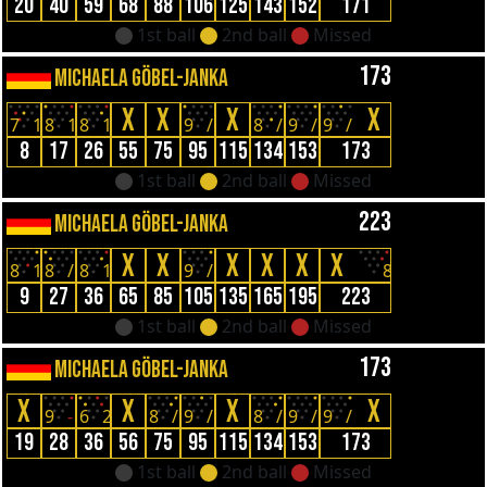
20
40
59
68
88
106
125
143
152
171
1st ball
2nd ball
Missed
173
MICHAELA GÖBEL-JANKA
X
X
X
X
7
1
8
1
8
1
9
/
8
/
9
/
9
/
8
17
26
55
75
95
115
134
153
173
1st ball
2nd ball
Missed
223
MICHAELA GÖBEL-JANKA
X
X
X
X
X
X
8
1
8
/
8
1
9
/
8
9
27
36
65
85
105
135
165
195
223
1st ball
2nd ball
Missed
173
MICHAELA GÖBEL-JANKA
X
X
X
X
9
-
6
2
8
/
9
/
8
/
9
/
9
/
19
28
36
56
75
95
115
134
153
173
1st ball
2nd ball
Missed