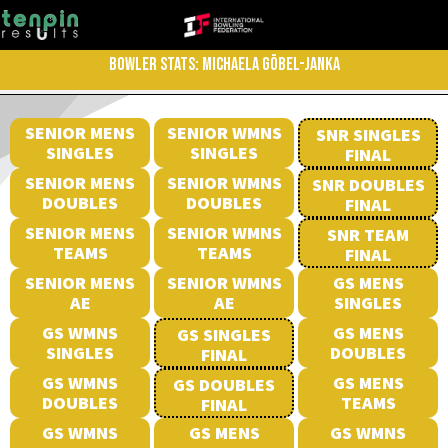
BOWLER STATS: MICHAELA GÖBEL-JANKA
SENIOR MENS
SENIOR WMNS
SNR SINGLES
SINGLES
SINGLES
FINAL
SENIOR MENS
SENIOR WMNS
SNR DOUBLES
DOUBLES
DOUBLES
FINAL
SENIOR MENS
SENIOR WMNS
SNR TEAM
TEAMS
TEAMS
FINAL
SENIOR MENS
SENIOR WMNS
GS MENS
AE
AE
SINGLES
GS WMNS
GS MENS
GS SINGLES
SINGLES
DOUBLES
FINAL
GS WMNS
GS MENS
GS DOUBLES
DOUBLES
TEAMS
FINAL
GS WMNS
GS MENS
GS WMNS