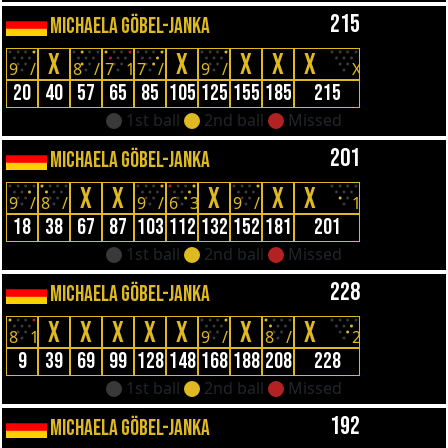
215
MICHAELA GÖBEL-JANKA
X
X
X
X
X
9
/
8
/
7
1
7
/
9
/
X
20
40
57
65
85
105
125
155
185
215
1st ball
2nd ball
Missed
201
MICHAELA GÖBEL-JANKA
X
X
X
X
X
9
/
8
/
9
/
6
3
9
/
1
18
38
67
87
103
112
132
152
181
201
1st ball
2nd ball
Missed
228
MICHAELA GÖBEL-JANKA
X
X
X
X
X
X
X
8
1
9
/
8
/
2
9
39
69
99
128
148
168
188
208
228
1st ball
2nd ball
Missed
192
MICHAELA GÖBEL-JANKA