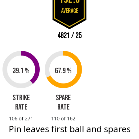
AVERAGE
4821 / 25
39.1 %
67.9 %
STRIKE
SPARE
RATE
RATE
106 of 271
110 of 162
Pin leaves first ball and spares