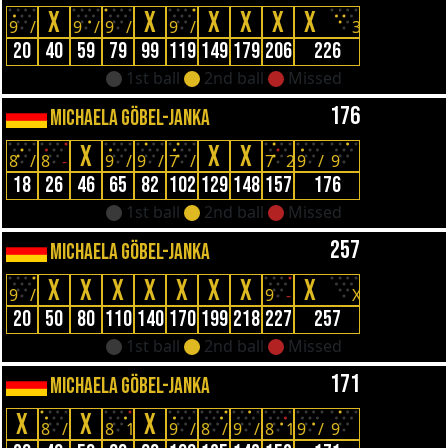
X
X
X
X
X
X
9
/
9
/
9
/
9
/
3
20
40
59
79
99
119
149
179
206
226
1st ball
2nd ball
Missed
176
MICHAELA GÖBEL-JANKA
X
X
X
8
/
8
-
9
/
9
/
7
/
7
2
9
/
9
18
26
46
65
82
102
129
148
157
176
1st ball
2nd ball
Missed
257
MICHAELA GÖBEL-JANKA
X
X
X
X
X
X
X
X
9
/
9
-
X
20
50
80
110
140
170
199
218
227
257
1st ball
2nd ball
Missed
171
MICHAELA GÖBEL-JANKA
X
X
X
8
/
8
1
9
/
8
/
9
/
8
1
9
/
9