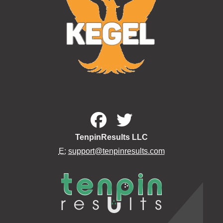
TenpinResults LLC
E:
support@tenpinresults.com