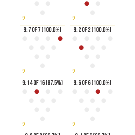
9
9
9: 7 OF 7 (100.0%)
9: 2 OF 2 (100.0%)
9
9
9: 14 OF 16 (87.5%)
9: 6 OF 6 (100.0%)
9
9