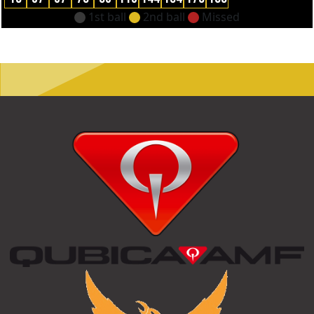
1st ball
2nd ball
Missed