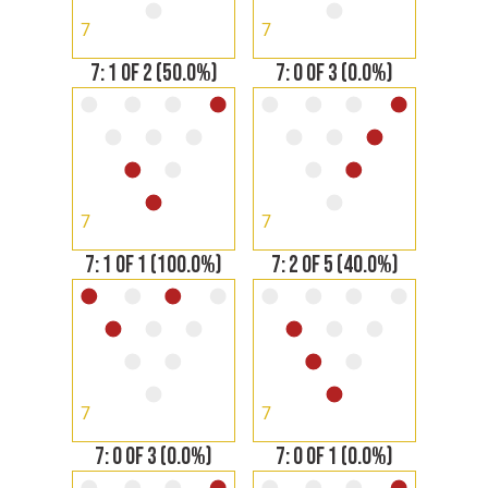
7
7
7: 1 OF 2 (50.0%)
7: 0 OF 3 (0.0%)
7
7
7: 1 OF 1 (100.0%)
7: 2 OF 5 (40.0%)
7
7
7: 0 OF 3 (0.0%)
7: 0 OF 1 (0.0%)