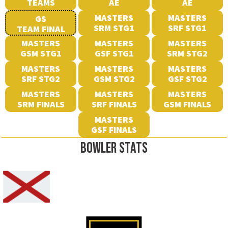
TEAMS
AE
AE
MASTERS
MASTERS
GS
SRM STG1
SRF STG1
TEAM FINAL
MASTERS
MASTERS
MASTERS
GSM STG1
GSF STG1
SRM STG2
MASTERS
MASTERS
MASTERS
SRF STG2
GSM STG2
GSF STG2
MASTERS
MASTERS
MASTERS
SRM FINALS
SRF FINALS
GSM FINALS
MASTERS
GSF FINALS
BOWLER STATS