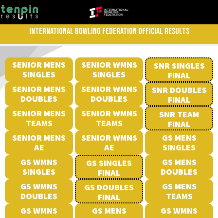
INTERNATIONAL BOWLING FEDERATION OFFICIAL RESULTS
SENIOR MENS
SENIOR WMNS
SNR SINGLES
SINGLES
SINGLES
FINAL
SENIOR MENS
SENIOR WMNS
SNR DOUBLES
DOUBLES
DOUBLES
FINAL
SENIOR MENS
SENIOR WMNS
SNR TEAM
TEAMS
TEAMS
FINAL
SENIOR MENS
SENIOR WMNS
GS MENS
AE
AE
SINGLES
GS WMNS
GS MENS
GS SINGLES
SINGLES
DOUBLES
FINAL
GS WMNS
GS MENS
GS DOUBLES
DOUBLES
TEAMS
FINAL
GS WMNS
GS MENS
GS WMNS