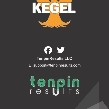
TenpinResults LLC
E:
support@tenpinresults.com