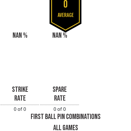
0
AVERAGE
NAN %
NAN %
STRIKE
SPARE
RATE
RATE
0 of 0
0 of 0
FIRST BALL PIN COMBINATIONS
ALL GAMES