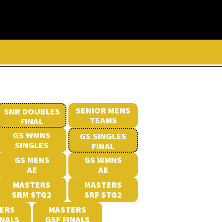
SENIOR MENS
SNR DOUBLES
TEAMS
FINAL
GS WMNS
GS SINGLES
SINGLES
FINAL
GS MENS
GS WMNS
AE
AE
MASTERS
MASTERS
SRM STG2
SRF STG2
ERS
MASTERS
INALS
GSF FINALS