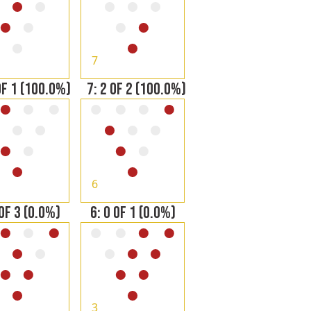
7
OF 1 (100.0%)
7: 2 OF 2 (100.0%)
6
 OF 3 (0.0%)
6: 0 OF 1 (0.0%)
3