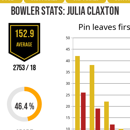
BOWLER STATS: JULIA CLAXTON
Pin leaves fir
152.9
50
AVERAGE
45
40
2753 / 18
35
30
25
46.4 %
20
15
10