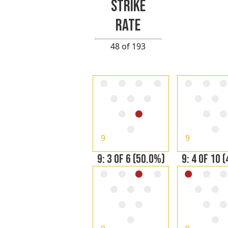
STRIKE
RATE
48 of 193
9
9
9: 3 OF 6 (50.0%)
9: 4 OF 10 