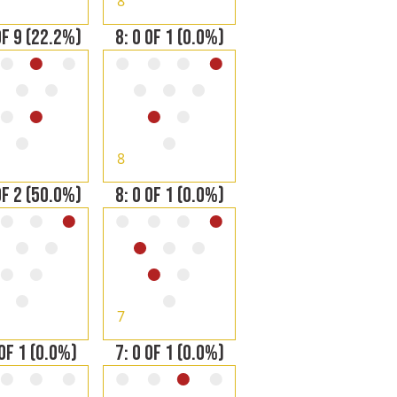
8
OF 9 (22.2%)
8: 0 OF 1 (0.0%)
8
OF 2 (50.0%)
8: 0 OF 1 (0.0%)
7
 OF 1 (0.0%)
7: 0 OF 1 (0.0%)