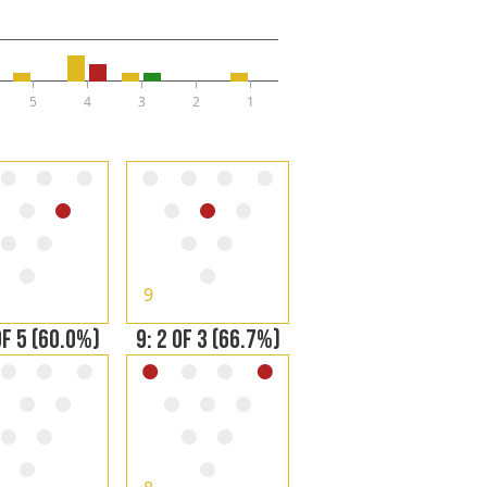
5
4
3
2
1
9
OF 5 (60.0%)
9: 2 OF 3 (66.7%)