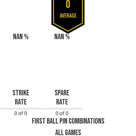
0
AVERAGE
NAN %
NAN %
STRIKE
SPARE
RATE
RATE
0 of 0
0 of 0
FIRST BALL PIN COMBINATIONS
ALL GAMES