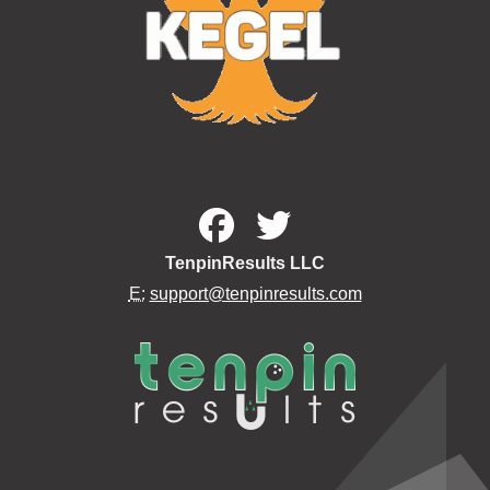
TenpinResults LLC
E:
support@tenpinresults.com