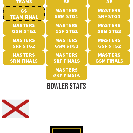
TEAMS
AE
AE
MASTERS
MASTERS
GS
SRM STG1
SRF STG1
TEAM FINAL
MASTERS
MASTERS
MASTERS
GSM STG1
GSF STG1
SRM STG2
MASTERS
MASTERS
MASTERS
SRF STG2
GSM STG2
GSF STG2
MASTERS
MASTERS
MASTERS
SRM FINALS
SRF FINALS
GSM FINALS
MASTERS
GSF FINALS
BOWLER STATS