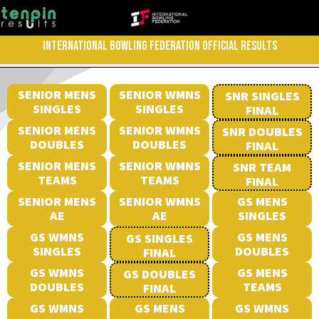
INTERNATIONAL BOWLING FEDERATION OFFICIAL RESULTS
SENIOR MENS
SENIOR WMNS
SNR SINGLES
SINGLES
SINGLES
FINAL
SENIOR MENS
SENIOR WMNS
SNR DOUBLES
DOUBLES
DOUBLES
FINAL
SENIOR MENS
SENIOR WMNS
SNR TEAM
TEAMS
TEAMS
FINAL
SENIOR MENS
SENIOR WMNS
GS MENS
AE
AE
SINGLES
GS WMNS
GS MENS
GS SINGLES
SINGLES
DOUBLES
FINAL
GS WMNS
GS MENS
GS DOUBLES
DOUBLES
TEAMS
FINAL
GS WMNS
GS MENS
GS WMNS