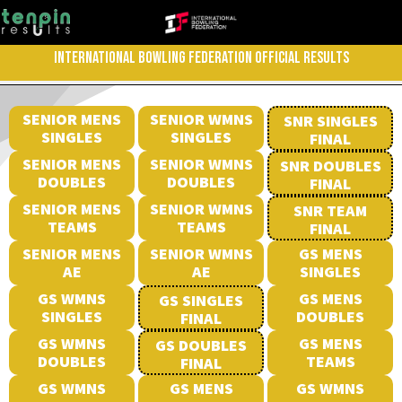
INTERNATIONAL BOWLING FEDERATION OFFICIAL RESULTS
SENIOR MENS
SENIOR WMNS
SNR SINGLES
SINGLES
SINGLES
FINAL
SENIOR MENS
SENIOR WMNS
SNR DOUBLES
DOUBLES
DOUBLES
FINAL
SENIOR MENS
SENIOR WMNS
SNR TEAM
TEAMS
TEAMS
FINAL
SENIOR MENS
SENIOR WMNS
GS MENS
AE
AE
SINGLES
GS WMNS
GS MENS
GS SINGLES
SINGLES
DOUBLES
FINAL
GS WMNS
GS MENS
GS DOUBLES
DOUBLES
TEAMS
FINAL
GS WMNS
GS MENS
GS WMNS