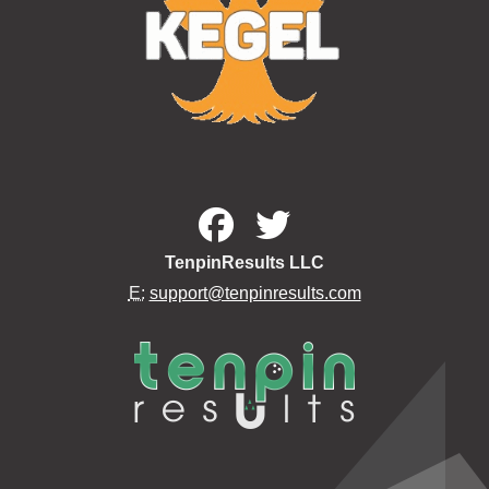
TenpinResults LLC
E:
support@tenpinresults.com