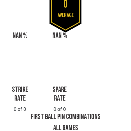
0
AVERAGE
NAN %
NAN %
STRIKE
SPARE
RATE
RATE
0 of 0
0 of 0
FIRST BALL PIN COMBINATIONS
ALL GAMES