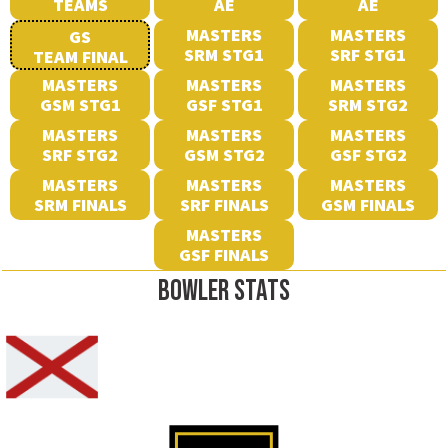
TEAMS
AE
AE
MASTERS
MASTERS
GS
SRM STG1
SRF STG1
TEAM FINAL
MASTERS
MASTERS
MASTERS
GSM STG1
GSF STG1
SRM STG2
MASTERS
MASTERS
MASTERS
SRF STG2
GSM STG2
GSF STG2
MASTERS
MASTERS
MASTERS
SRM FINALS
SRF FINALS
GSM FINALS
MASTERS
GSF FINALS
BOWLER STATS