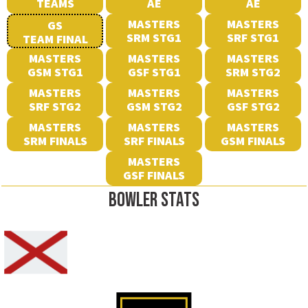
TEAMS
AE
AE
MASTERS
MASTERS
GS
SRM STG1
SRF STG1
TEAM FINAL
MASTERS
MASTERS
MASTERS
GSM STG1
GSF STG1
SRM STG2
MASTERS
MASTERS
MASTERS
SRF STG2
GSM STG2
GSF STG2
MASTERS
MASTERS
MASTERS
SRM FINALS
SRF FINALS
GSM FINALS
MASTERS
GSF FINALS
BOWLER STATS