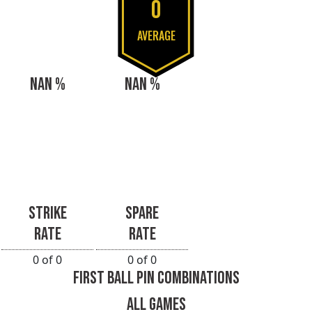
0
AVERAGE
NAN %
NAN %
STRIKE
SPARE
RATE
RATE
0 of 0
0 of 0
FIRST BALL PIN COMBINATIONS
ALL GAMES