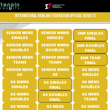
INTERNATIONAL BOWLING FEDERATION OFFICIAL RESULTS
SENIOR MENS
SENIOR WMNS
SNR SINGLES
SINGLES
SINGLES
FINAL
SENIOR MENS
SENIOR WMNS
SNR DOUBLES
DOUBLES
DOUBLES
FINAL
SENIOR MENS
SENIOR WMNS
SNR TEAM
TEAMS
TEAMS
FINAL
SENIOR MENS
SENIOR WMNS
GS MENS
AE
AE
SINGLES
GS WMNS
GS MENS
GS SINGLES
SINGLES
DOUBLES
FINAL
GS WMNS
GS MENS
GS DOUBLES
DOUBLES
TEAMS
FINAL
GS WMNS
GS MENS
GS WMNS