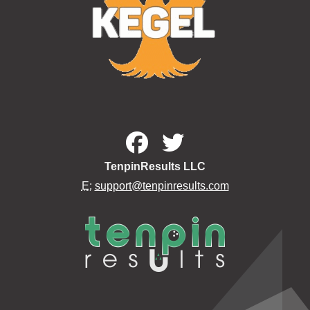
TenpinResults LLC
E:
support@tenpinresults.com