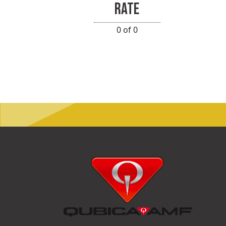
RATE
0 of 0