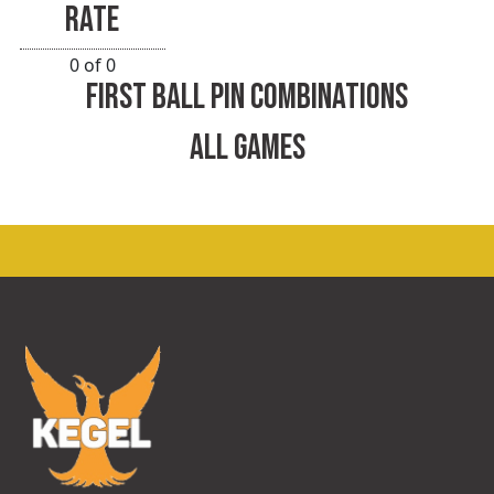
RATE
0 of 0
FIRST BALL PIN COMBINATIONS
ALL GAMES