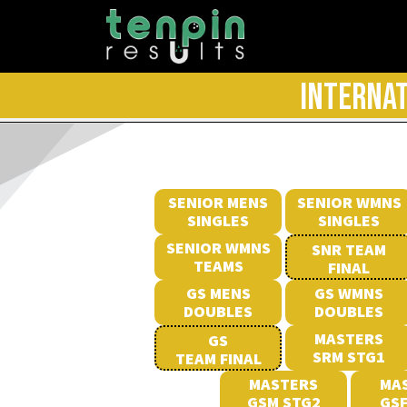
INTERNAT
SENIOR MENS
SENIOR WMNS
SINGLES
SINGLES
SENIOR WMNS
SNR TEAM
TEAMS
FINAL
GS MENS
GS WMNS
DOUBLES
DOUBLES
MASTERS
GS
SRM STG1
TEAM FINAL
MASTERS
MA
GSM STG2
GSF