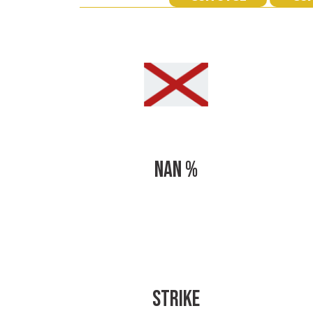
NAN %
STRIKE