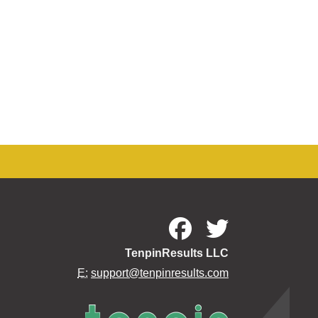
TenpinResults LLC
E:
support@tenpinresults.com