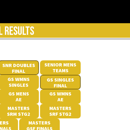
L RESULTS
SENIOR MENS
SNR DOUBLES
TEAMS
FINAL
GS WMNS
GS SINGLES
SINGLES
FINAL
GS MENS
GS WMNS
AE
AE
MASTERS
MASTERS
SRM STG2
SRF STG2
ERS
MASTERS
INALS
GSF FINALS