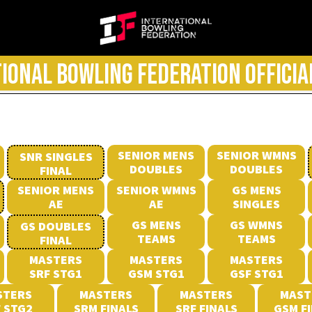
IONAL BOWLING FEDERATION OFFICIA
SENIOR MENS
SENIOR WMNS
SNR SINGLES
DOUBLES
DOUBLES
FINAL
SENIOR MENS
SENIOR WMNS
GS MENS
AE
AE
SINGLES
GS MENS
GS WMNS
GS DOUBLES
TEAMS
TEAMS
FINAL
MASTERS
MASTERS
MASTERS
SRF STG1
GSM STG1
GSF STG1
STERS
MASTERS
MASTERS
MAST
 STG2
SRM FINALS
SRF FINALS
GSM F