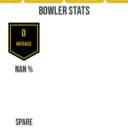
BOWLER STATS
0
AVERAGE
NAN %
SPARE