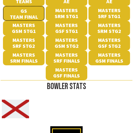
TEAMS
AE
AE
MASTERS
MASTERS
GS
SRM STG1
SRF STG1
TEAM FINAL
MASTERS
MASTERS
MASTERS
GSM STG1
GSF STG1
SRM STG2
MASTERS
MASTERS
MASTERS
SRF STG2
GSM STG2
GSF STG2
MASTERS
MASTERS
MASTERS
SRM FINALS
SRF FINALS
GSM FINALS
MASTERS
GSF FINALS
BOWLER STATS