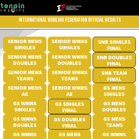
INTERNATIONAL BOWLING FEDERATION OFFICIAL RESULTS
SENIOR MENS
SENIOR WMNS
SNR SINGLES
SINGLES
SINGLES
FINAL
SENIOR MENS
SENIOR WMNS
SNR DOUBLES
DOUBLES
DOUBLES
FINAL
SENIOR MENS
SENIOR WMNS
SNR TEAM
TEAMS
TEAMS
FINAL
SENIOR MENS
SENIOR WMNS
GS MENS
AE
AE
SINGLES
GS WMNS
GS MENS
GS SINGLES
SINGLES
DOUBLES
FINAL
GS WMNS
GS MENS
GS DOUBLES
DOUBLES
TEAMS
FINAL
GS WMNS
GS MENS
GS WMNS