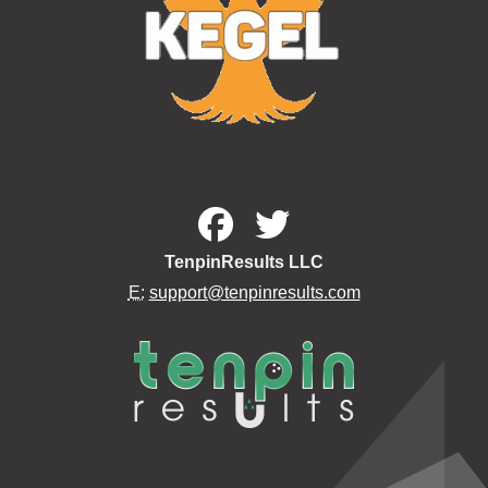
TenpinResults LLC
E:
support@tenpinresults.com