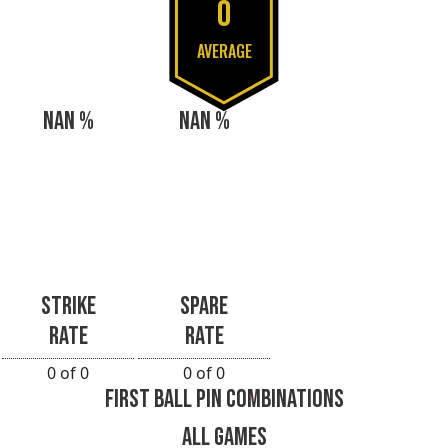
0
AVERAGE
NAN %
NAN %
STRIKE
SPARE
RATE
RATE
0 of 0
0 of 0
FIRST BALL PIN COMBINATIONS
ALL GAMES