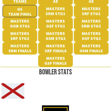
TEAMS
AE
AE
MASTERS
MASTERS
GS
SRM STG1
SRF STG1
TEAM FINAL
MASTERS
MASTERS
MASTERS
GSM STG1
GSF STG1
SRM STG2
MASTERS
MASTERS
MASTERS
SRF STG2
GSM STG2
GSF STG2
MASTERS
MASTERS
MASTERS
SRM FINALS
SRF FINALS
GSM FINALS
MASTERS
GSF FINALS
BOWLER STATS