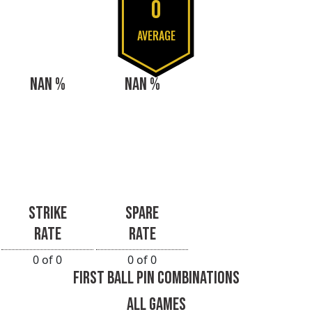
0
AVERAGE
NAN %
NAN %
STRIKE
SPARE
RATE
RATE
0 of 0
0 of 0
FIRST BALL PIN COMBINATIONS
ALL GAMES