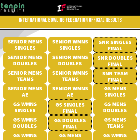
INTERNATIONAL BOWLING FEDERATION OFFICIAL RESULTS
SENIOR MENS
SENIOR WMNS
SNR SINGLES
SINGLES
SINGLES
FINAL
SENIOR MENS
SENIOR WMNS
SNR DOUBLES
DOUBLES
DOUBLES
FINAL
SENIOR MENS
SENIOR WMNS
SNR TEAM
TEAMS
TEAMS
FINAL
SENIOR MENS
SENIOR WMNS
GS MENS
AE
AE
SINGLES
GS WMNS
GS MENS
GS SINGLES
SINGLES
DOUBLES
FINAL
GS WMNS
GS MENS
GS DOUBLES
DOUBLES
TEAMS
FINAL
GS WMNS
GS MENS
GS WMNS