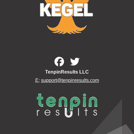
TenpinResults LLC
E:
support@tenpinresults.com