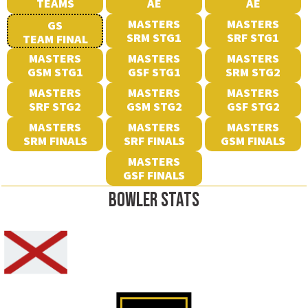
TEAMS
AE
AE
MASTERS
MASTERS
GS
SRM STG1
SRF STG1
TEAM FINAL
MASTERS
MASTERS
MASTERS
GSM STG1
GSF STG1
SRM STG2
MASTERS
MASTERS
MASTERS
SRF STG2
GSM STG2
GSF STG2
MASTERS
MASTERS
MASTERS
SRM FINALS
SRF FINALS
GSM FINALS
MASTERS
GSF FINALS
BOWLER STATS