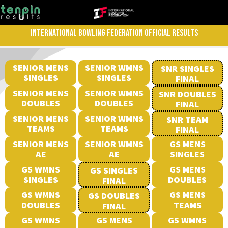
INTERNATIONAL BOWLING FEDERATION OFFICIAL RESULTS
SENIOR MENS
SENIOR WMNS
SNR SINGLES
SINGLES
SINGLES
FINAL
SENIOR MENS
SENIOR WMNS
SNR DOUBLES
DOUBLES
DOUBLES
FINAL
SENIOR MENS
SENIOR WMNS
SNR TEAM
TEAMS
TEAMS
FINAL
SENIOR MENS
SENIOR WMNS
GS MENS
AE
AE
SINGLES
GS WMNS
GS MENS
GS SINGLES
SINGLES
DOUBLES
FINAL
GS WMNS
GS MENS
GS DOUBLES
DOUBLES
TEAMS
FINAL
GS WMNS
GS MENS
GS WMNS