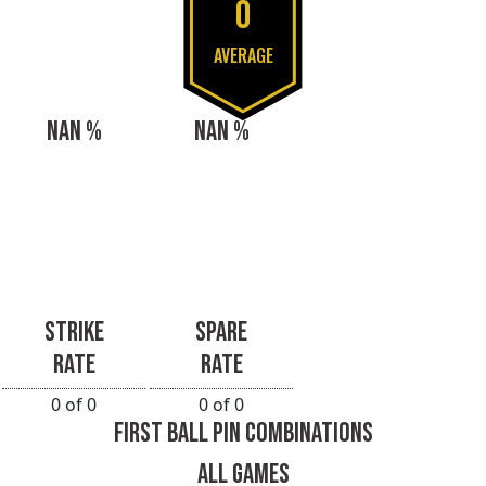
0
AVERAGE
NAN %
NAN %
STRIKE
SPARE
RATE
RATE
0 of 0
0 of 0
FIRST BALL PIN COMBINATIONS
ALL GAMES