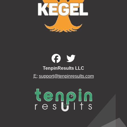
TenpinResults LLC
E:
support@tenpinresults.com