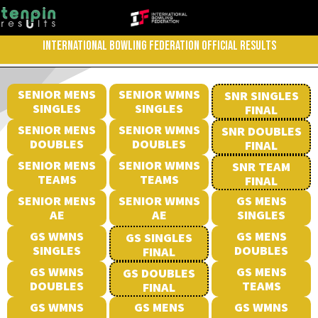
INTERNATIONAL BOWLING FEDERATION OFFICIAL RESULTS
SENIOR MENS
SENIOR WMNS
SNR SINGLES
SINGLES
SINGLES
FINAL
SENIOR MENS
SENIOR WMNS
SNR DOUBLES
DOUBLES
DOUBLES
FINAL
SENIOR MENS
SENIOR WMNS
SNR TEAM
TEAMS
TEAMS
FINAL
SENIOR MENS
SENIOR WMNS
GS MENS
AE
AE
SINGLES
GS WMNS
GS MENS
GS SINGLES
SINGLES
DOUBLES
FINAL
GS WMNS
GS MENS
GS DOUBLES
DOUBLES
TEAMS
FINAL
GS WMNS
GS MENS
GS WMNS