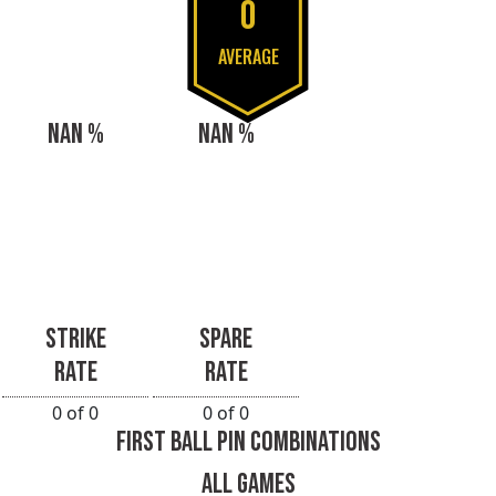
0
AVERAGE
NAN %
NAN %
STRIKE
SPARE
RATE
RATE
0 of 0
0 of 0
FIRST BALL PIN COMBINATIONS
ALL GAMES