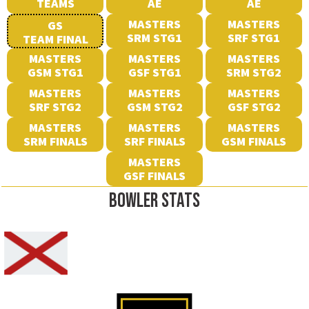
TEAMS
AE
AE
MASTERS
MASTERS
GS
SRM STG1
SRF STG1
TEAM FINAL
MASTERS
MASTERS
MASTERS
GSM STG1
GSF STG1
SRM STG2
MASTERS
MASTERS
MASTERS
SRF STG2
GSM STG2
GSF STG2
MASTERS
MASTERS
MASTERS
SRM FINALS
SRF FINALS
GSM FINALS
MASTERS
GSF FINALS
BOWLER STATS