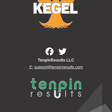
TenpinResults LLC
E:
support@tenpinresults.com