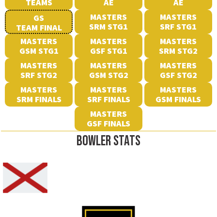
TEAMS
AE
AE
MASTERS
MASTERS
GS
SRM STG1
SRF STG1
TEAM FINAL
MASTERS
MASTERS
MASTERS
GSM STG1
GSF STG1
SRM STG2
MASTERS
MASTERS
MASTERS
SRF STG2
GSM STG2
GSF STG2
MASTERS
MASTERS
MASTERS
SRM FINALS
SRF FINALS
GSM FINALS
MASTERS
GSF FINALS
BOWLER STATS