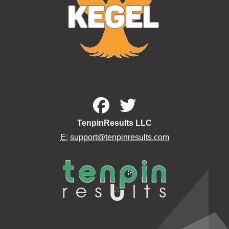
TenpinResults LLC
E:
support@tenpinresults.com