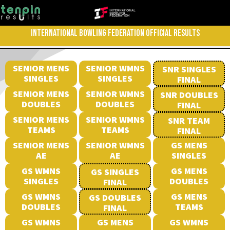
INTERNATIONAL BOWLING FEDERATION OFFICIAL RESULTS
SENIOR MENS
SENIOR WMNS
SNR SINGLES
SINGLES
SINGLES
FINAL
SENIOR MENS
SENIOR WMNS
SNR DOUBLES
DOUBLES
DOUBLES
FINAL
SENIOR MENS
SENIOR WMNS
SNR TEAM
TEAMS
TEAMS
FINAL
SENIOR MENS
SENIOR WMNS
GS MENS
AE
AE
SINGLES
GS WMNS
GS MENS
GS SINGLES
SINGLES
DOUBLES
FINAL
GS WMNS
GS MENS
GS DOUBLES
DOUBLES
TEAMS
FINAL
GS WMNS
GS MENS
GS WMNS