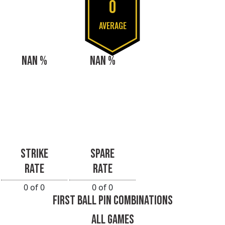
0
AVERAGE
NAN %
NAN %
STRIKE
SPARE
RATE
RATE
0 of 0
0 of 0
FIRST BALL PIN COMBINATIONS
ALL GAMES